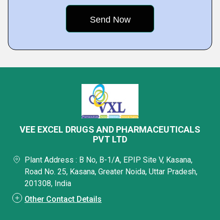
VEE EXCEL DRUGS AND PHARMACEUTICALS
PVT LTD
Plant Address : B No, B-1/A, EPIP Site V, Kasana,
Road No. 25, Kasana, Greater Noida, Uttar Pradesh,
201308, India
Other Contact Details