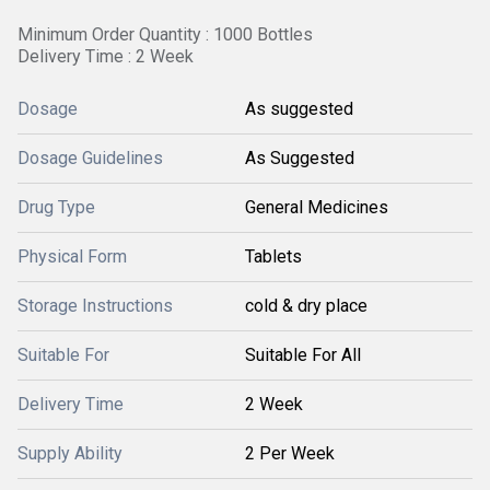
Minimum Order Quantity : 1000 Bottles
Delivery Time : 2 Week
Dosage
As suggested
Dosage Guidelines
As Suggested
Drug Type
General Medicines
Physical Form
Tablets
Storage Instructions
cold & dry place
Suitable For
Suitable For All
Delivery Time
2 Week
Supply Ability
2 Per Week