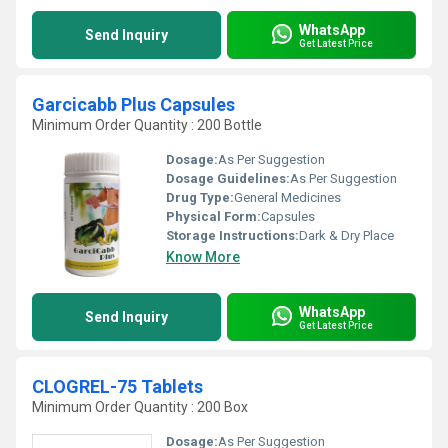
WhatsApp
Send Inquiry
Get Latest Price
Garcicabb Plus Capsules
Minimum Order Quantity : 200 Bottle
Dosage:
As Per Suggestion
Dosage Guidelines:
As Per Suggestion
Drug Type:
General Medicines
Physical Form:
Capsules
Storage Instructions:
Dark & Dry Place
Know More
WhatsApp
Send Inquiry
Get Latest Price
CLOGREL-75 Tablets
Minimum Order Quantity : 200 Box
Dosage:
As Per Suggestion