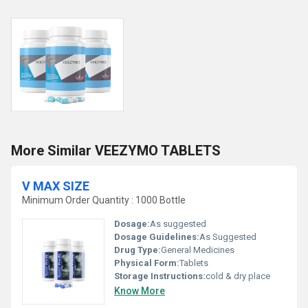
More Similar VEEZYMO TABLETS
V MAX SIZE
Minimum Order Quantity : 1000 Bottle
Dosage:
As suggested
Dosage Guidelines:
As Suggested
Drug Type:
General Medicines
Physical Form:
Tablets
Storage Instructions:
cold & dry place
Know More