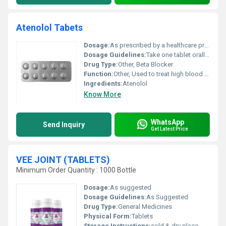
Atenolol Tabets
Dosage:
As prescribed by a healthcare professional
Dosage Guidelines:
Take one tablet orally with water preferably at the same time each day. Do not exceed recommended dosage.
Drug Type:
Other, Beta Blocker
Function:
Other, Used to treat high blood pressure chest pain (angina) and certain types of heart rhythm disorders
Ingredients:
Atenolol
Know More
WhatsApp
Send Inquiry
Get Latest Price
VEE JOINT (TABLETS)
Minimum Order Quantity : 1000 Bottle
Dosage:
As suggested
Dosage Guidelines:
As Suggested
Drug Type:
General Medicines
Physical Form:
Tablets
Storage Instructions:
cold & dry place