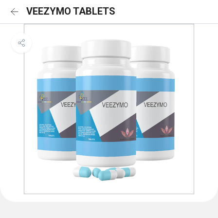
VEEZYMO TABLETS