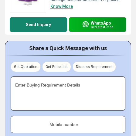
Know More
WhatsApp
Send Inquiry
Get Latest Price
Share a Quick Message with us
Get Quotation
Get Price List
Discuss Requirement
Enter Buying Requirement Details
Mobile number