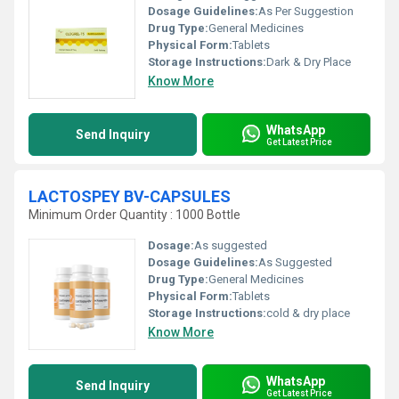
Dosage Guidelines:
As Per Suggestion
Drug Type:
General Medicines
Physical Form:
Tablets
Storage Instructions:
Dark & Dry Place
Know More
WhatsApp
Send Inquiry
Get Latest Price
LACTOSPEY BV-CAPSULES
Minimum Order Quantity : 1000 Bottle
Dosage:
As suggested
Dosage Guidelines:
As Suggested
Drug Type:
General Medicines
Physical Form:
Tablets
Storage Instructions:
cold & dry place
Know More
WhatsApp
Send Inquiry
Get Latest Price