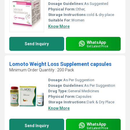
Dosage Guidelines:
As Suggested
Physical Form:
Other,
Storage Instructions:
cold & dry place
Suitable For:
Women
Know More
WhatsApp
Send Inquiry
Get Latest Price
Lomoto Weight Loss Supplement capsules
Minimum Order Quantity : 200 Pack
Dosage:
As Per Suggestion
Dosage Guidelines:
As Per Suggestion
Drug Type:
General Medicines
Physical Form:
Capsules
Storage Instructions:
Dark & Dry Place
Know More
WhatsApp
Send Inquiry
Get Latest Price