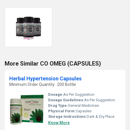
More Similar CO OMEG (CAPSULES)
Herbal Hypertension Capsules
Minimum Order Quantity : 200 Bottle
Dosage:
As Per Suggestion
Dosage Guidelines:
As Per Suggestion
Drug Type:
General Medicines
Physical Form:
Capsules
Storage Instructions:
Dark & Dry Place
Know More