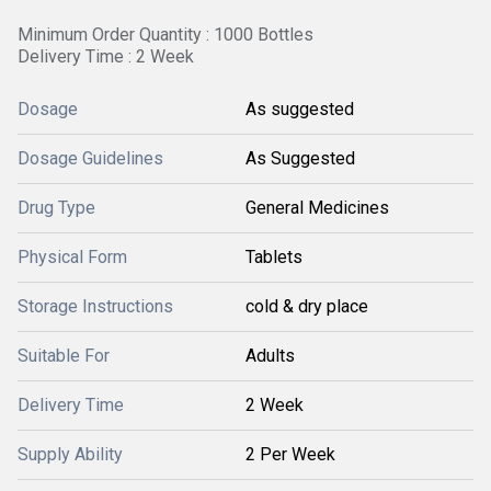
Minimum Order Quantity : 1000 Bottles
Delivery Time : 2 Week
Dosage
As suggested
Dosage Guidelines
As Suggested
Drug Type
General Medicines
Physical Form
Tablets
Storage Instructions
cold & dry place
Suitable For
Adults
Delivery Time
2 Week
Supply Ability
2 Per Week