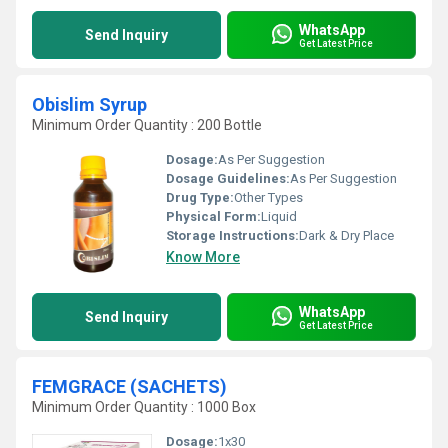
WhatsApp
Send Inquiry
Get Latest Price
Obislim Syrup
Minimum Order Quantity : 200 Bottle
Dosage:
As Per Suggestion
Dosage Guidelines:
As Per Suggestion
Drug Type:
Other Types
Physical Form:
Liquid
Storage Instructions:
Dark & Dry Place
Know More
WhatsApp
Send Inquiry
Get Latest Price
FEMGRACE (SACHETS)
Minimum Order Quantity : 1000 Box
Dosage:
1x30