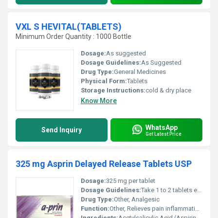
VXL S HEVITAL(TABLETS)
Minimum Order Quantity : 1000 Bottle
Dosage:
As suggested
Dosage Guidelines:
As Suggested
Drug Type:
General Medicines
Physical Form:
Tablets
Storage Instructions:
cold & dry place
Know More
WhatsApp
Send Inquiry
Get Latest Price
325 mg Asprin Delayed Release Tablets USP
Dosage:
325 mg per tablet
Dosage Guidelines:
Take 1 to 2 tablets every 4 to 6 hours as needed or as directed by a physician. Do not exceed 12 tablets in 24 hours.
Drug Type:
Other, Analgesic
Function:
Other, Relieves pain inflammation and reduces fever
Ingredients:
Acetylsalicylic Acid (Aspirin) 325 mg