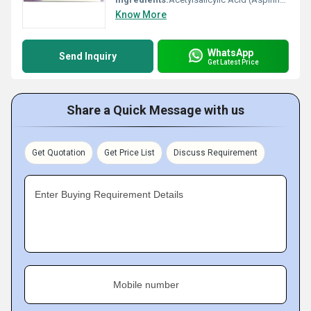
Know More
WhatsApp
Send Inquiry
Get Latest Price
Share a Quick Message with us
Get Quotation
Get Price List
Discuss Requirement
Enter Buying Requirement Details
Mobile number