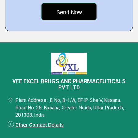
VEE EXCEL DRUGS AND PHARMACEUTICALS
PVT LTD
Plant Address : B No, B-1/A, EPIP Site V, Kasana,
Road No. 25, Kasana, Greater Noida, Uttar Pradesh,
201308, India
Other Contact Details