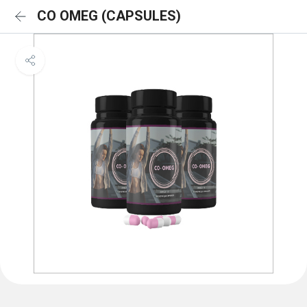
CO OMEG (CAPSULES)