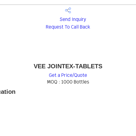
Send Inquiry
Request To Call Back
VEE JOINTEX-TABLETS
Get a Price/Quote
MOQ :
1000 Bottles
ation