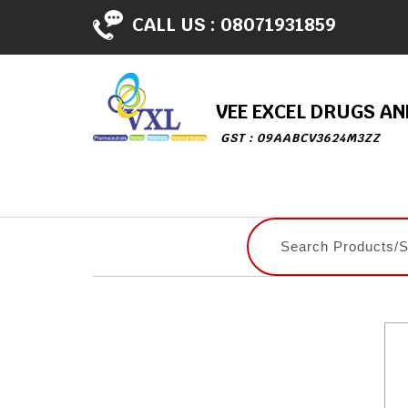
CALL US :
08071931859
VEE EXCEL DRUGS A
GST : 09AABCV3624M3ZZ