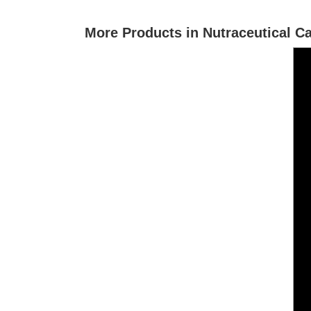
More Products in Nutraceutical C