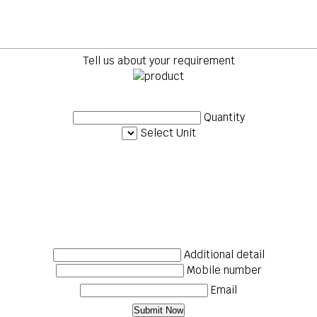
Tell us about your requirement
Quantity
Select Unit
Additional detail
Mobile number
Email