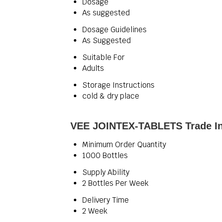
Dosage
As suggested
Dosage Guidelines
As Suggested
Suitable For
Adults
Storage Instructions
cold & dry place
VEE JOINTEX-TABLETS Trade In
Minimum Order Quantity
1000 Bottles
Supply Ability
2 Bottles Per Week
Delivery Time
2 Week