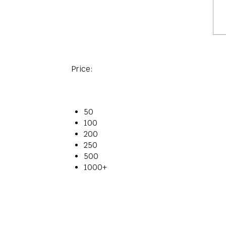
Price:
50
100
200
250
500
1000+