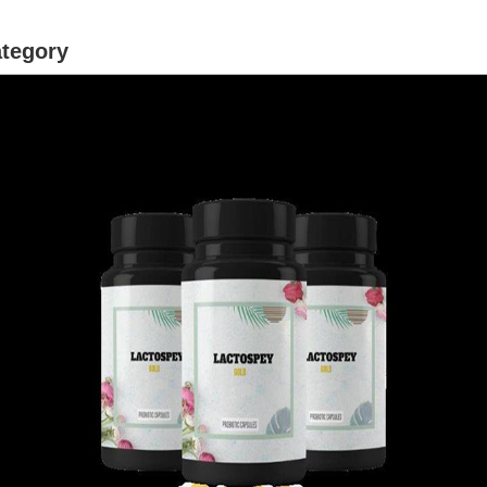
ategory