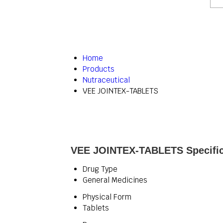
Home
Products
Nutraceutical
VEE JOINTEX-TABLETS
VEE JOINTEX-TABLETS Specific
Drug Type
General Medicines
Physical Form
Tablets