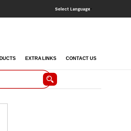
Select Language
DUCTS
EXTRA LINKS
CONTACT US