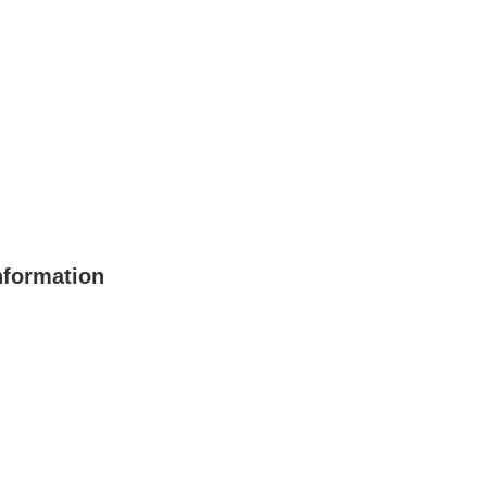
formation