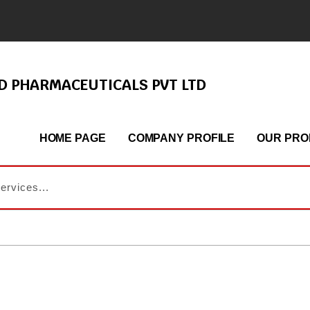
ND PHARMACEUTICALS PVT LTD
HOME PAGE
COMPANY PROFILE
OUR PRO