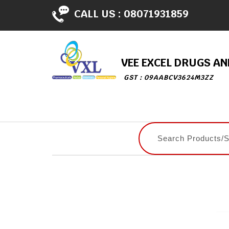
CALL US :
08071931859
VEE EXCEL DRUGS A
GST : 09AABCV3624M3ZZ