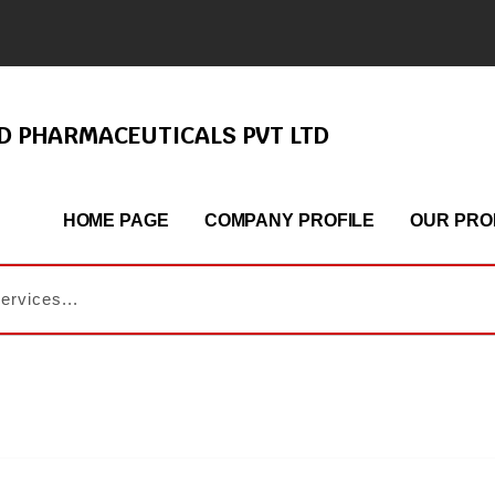
ND PHARMACEUTICALS PVT LTD
HOME PAGE
COMPANY PROFILE
OUR PRO