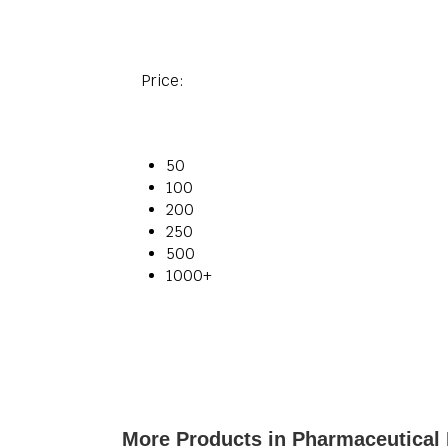
Price:
50
100
200
250
500
1000+
More Products in Pharmaceutical