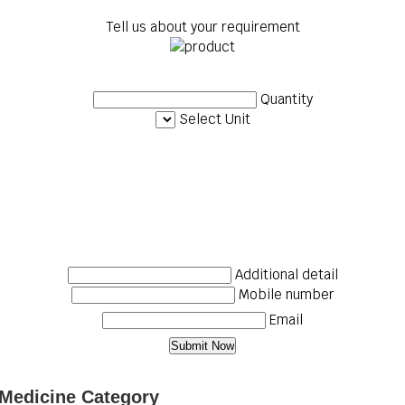
Tell us about your requirement
Quantity
Select Unit
Additional detail
Mobile number
Email
 Medicine Category