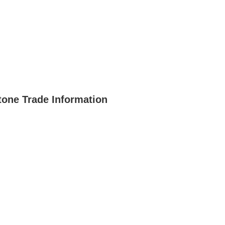
one Trade Information