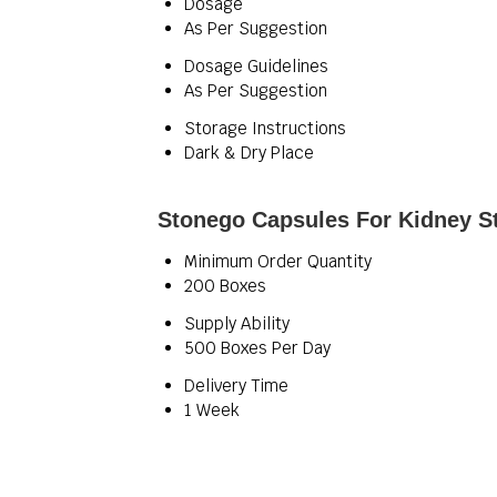
Dosage
As Per Suggestion
Dosage Guidelines
As Per Suggestion
Storage Instructions
Dark & Dry Place
Stonego Capsules For Kidney St
Minimum Order Quantity
200 Boxes
Supply Ability
500 Boxes Per Day
Delivery Time
1 Week