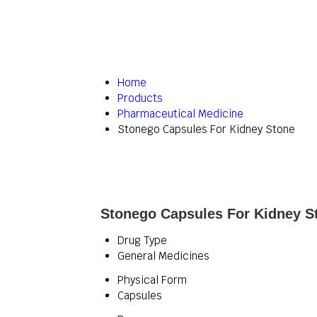
Home
Products
Pharmaceutical Medicine
Stonego Capsules For Kidney Stone
Stonego Capsules For Kidney St
Drug Type
General Medicines
Physical Form
Capsules