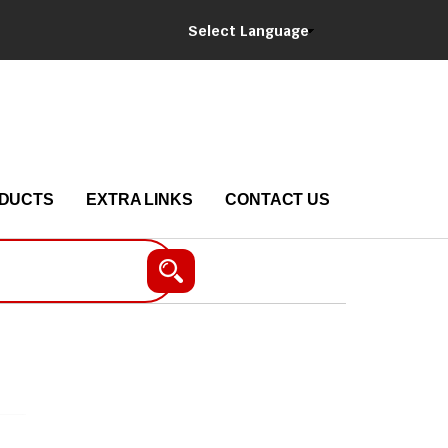
Select Language
DUCTS
EXTRA LINKS
CONTACT US