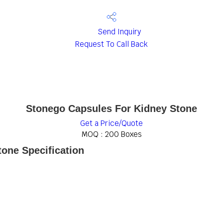
Send Inquiry
Request To Call Back
Stonego Capsules For Kidney Stone
Get a Price/Quote
MOQ :
200 Boxes
one Specification