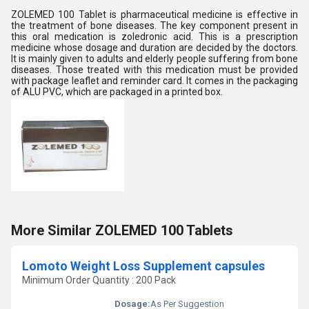
ZOLEMED 100 Tablet is pharmaceutical medicine is effective in
the treatment of bone diseases. The key component present in
this oral medication is zoledronic acid. This is a prescription
medicine whose dosage and duration are decided by the doctors.
It is mainly given to adults and elderly people suffering from bone
diseases. Those treated with this medication must be provided
with package leaflet and reminder card. It comes in the packaging
of ALU PVC, which are packaged in a printed box.
More Similar ZOLEMED 100 Tablets
Lomoto Weight Loss Supplement capsules
Minimum Order Quantity : 200 Pack
Dosage:
As Per Suggestion