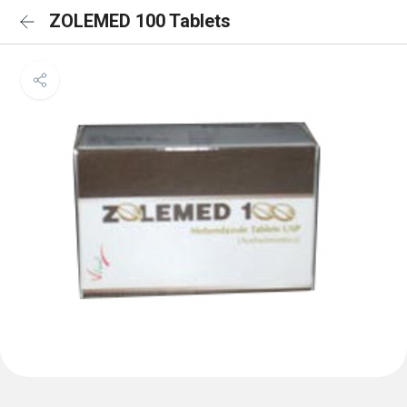
ZOLEMED 100 Tablets