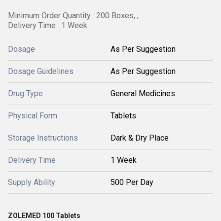
Minimum Order Quantity : 200 Boxes, ,
Delivery Time : 1 Week
Dosage
As Per Suggestion
Dosage Guidelines
As Per Suggestion
Drug Type
General Medicines
Physical Form
Tablets
Storage Instructions
Dark & Dry Place
Delivery Time
1 Week
Supply Ability
500 Per Day
ZOLEMED 100 Tablets