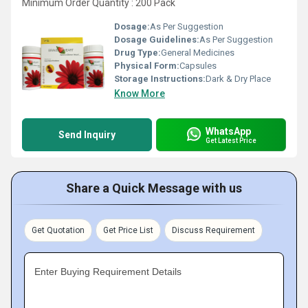
Minimum Order Quantity : 200 Pack
Dosage:
As Per Suggestion
Dosage Guidelines:
As Per Suggestion
Drug Type:
General Medicines
Physical Form:
Capsules
Storage Instructions:
Dark & Dry Place
Know More
WhatsApp
Send Inquiry
Get Latest Price
Share a Quick Message with us
Get Quotation
Get Price List
Discuss Requirement
Enter Buying Requirement Details