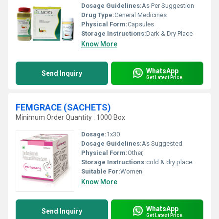
Dosage Guidelines:
As Per Suggestion
Drug Type:
General Medicines
Physical Form:
Capsules
Storage Instructions:
Dark & Dry Place
Know More
WhatsApp
Send Inquiry
Get Latest Price
FEMGRACE (SACHETS)
Minimum Order Quantity : 1000 Box
Dosage:
1x30
Dosage Guidelines:
As Suggested
Physical Form:
Other,
Storage Instructions:
cold & dry place
Suitable For:
Women
Know More
WhatsApp
Send Inquiry
Get Latest Price