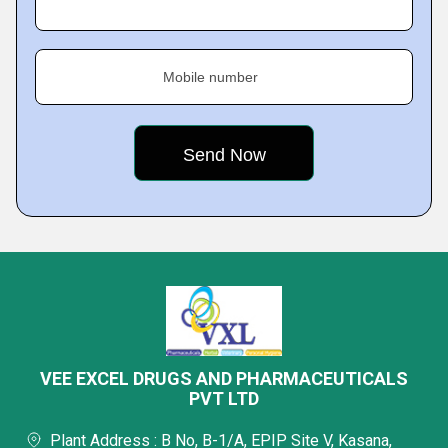
Mobile number
VEE EXCEL DRUGS AND PHARMACEUTICALS
PVT LTD
Plant Address : B No, B-1/A, EPIP Site V, Kasana,