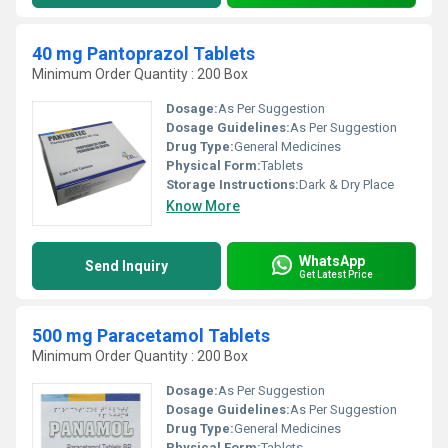
40 mg Pantoprazol Tablets
Minimum Order Quantity : 200 Box
Dosage:
As Per Suggestion
Dosage Guidelines:
As Per Suggestion
Drug Type:
General Medicines
Physical Form:
Tablets
Storage Instructions:
Dark & Dry Place
Know More
WhatsApp
Send Inquiry
Get Latest Price
500 mg Paracetamol Tablets
Minimum Order Quantity : 200 Box
Dosage:
As Per Suggestion
Dosage Guidelines:
As Per Suggestion
Drug Type:
General Medicines
Physical Form:
Tablets