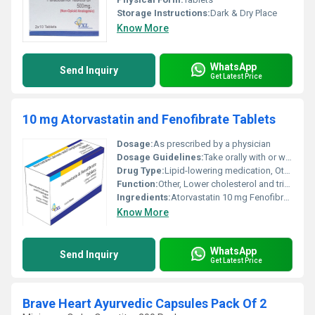
Storage Instructions:
Dark & Dry Place
Know More
WhatsApp
Send Inquiry
Get Latest Price
10 mg Atorvastatin and Fenofibrate Tablets
Dosage:
As prescribed by a physician
Dosage Guidelines:
Take orally with or without food usually once daily
Drug Type:
Lipid-lowering medication, Other
Function:
Other, Lower cholesterol and triglyceride levels
Ingredients:
Atorvastatin 10 mg Fenofibrate
Know More
WhatsApp
Send Inquiry
Get Latest Price
Brave Heart Ayurvedic Capsules Pack Of 2