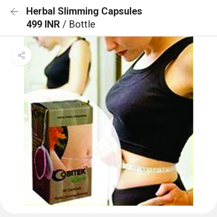
Herbal Slimming Capsules
499 INR
/ Bottle