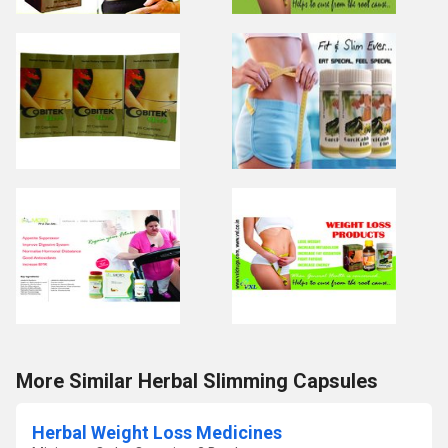
More Similar Herbal Slimming Capsules
Herbal Weight Loss Medicines