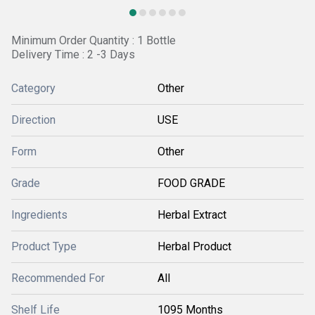
Minimum Order Quantity : 1 Bottle
Delivery Time : 2 -3 Days
Category
Other
Direction
USE
Form
Other
Grade
FOOD GRADE
Ingredients
Herbal Extract
Product Type
Herbal Product
Recommended For
All
Shelf Life
1095 Months