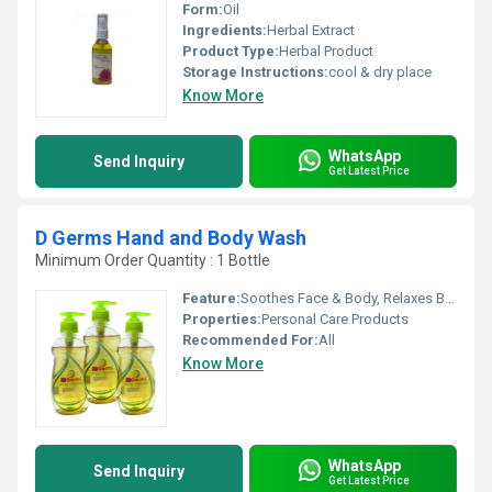
Form:
Oil
Ingredients:
Herbal Extract
Product Type:
Herbal Product
Storage Instructions:
cool & dry place
Know More
WhatsApp
Send Inquiry
Get Latest Price
D Germs Hand and Body Wash
Minimum Order Quantity : 1 Bottle
Feature:
Soothes Face & Body, Relaxes Brain, Detox Body & Face
Properties:
Personal Care Products
Recommended For:
All
Know More
WhatsApp
Send Inquiry
Get Latest Price