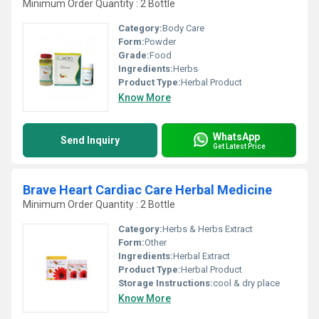
Minimum Order Quantity : 2 Bottle
Category:
Body Care
Form:
Powder
Grade:
Food
Ingredients:
Herbs
Product Type:
Herbal Product
Know More
WhatsApp
Send Inquiry
Get Latest Price
Brave Heart Cardiac Care Herbal Medicine
Minimum Order Quantity : 2 Bottle
Category:
Herbs & Herbs Extract
Form:
Other
Ingredients:
Herbal Extract
Product Type:
Herbal Product
Storage Instructions:
cool & dry place
Know More