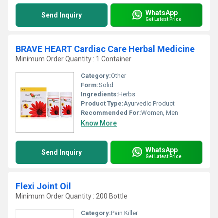
WhatsApp
Send Inquiry
Get Latest Price
BRAVE HEART Cardiac Care Herbal Medicine
Minimum Order Quantity : 1 Container
Category:
Other
Form:
Solid
Ingredients:
Herbs
Product Type:
Ayurvedic Product
Recommended For:
Women, Men
Know More
WhatsApp
Send Inquiry
Get Latest Price
Flexi Joint Oil
Minimum Order Quantity : 200 Bottle
Category:
Pain Killer