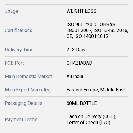
Usage
WEIGHT LOSS
ISO 9001:2015, OHSAS
Certifications
18001:2007, ISO 13485:2016,
CE, ISO 14001:2015
Delivery Time
2 -3 Days
FOB Port
GHAZIABAD
Main Domestic Market
All India
Main Export Market(s)
Eastern Europe, Middle East
Packaging Details
60ML BOTTLE
Cash on Delivery (COD),
Payment Terms
Letter of Credit (L/C)