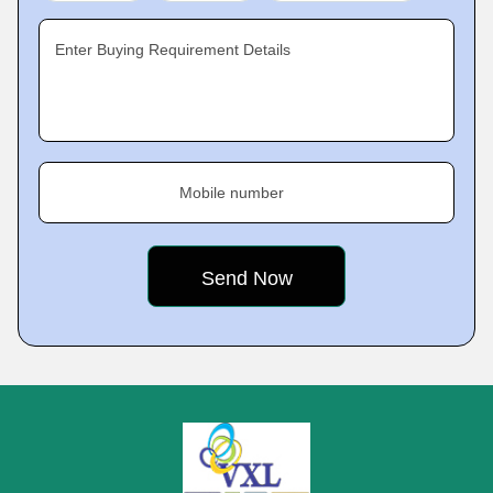
Enter Buying Requirement Details
Mobile number