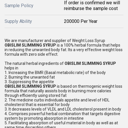
If order is confirmed we will
Sample Policy
reimburse the sample cost
Supply Ability
200000 Per Year
We are manufacturer and supplier of Weight Loss Syrup
OBISLIM SLIMMING SYRUP
is a 100% herbal formula that helps
in reducing the unwanted body fat. Its a very effective weight loss
formula with zero side effect.
The natural herbal ingredients of
OBISLIM SLIMMING SYRUP
helps in
1. Increasing the BMR (Basal metabolic rate) of the body
2. Burning the unwanted fat
3. Suppressing the appetite
OBISLIM SLIMMING SYRUP
is based on thermogenic weight loss
formula that naturally assists body in burning more calories
through efficiently using stored fat
2. The medicine curbs individuals appetite and level of HDL
cholesterol that is essential for body
3. It decreases levels of VLDL and LDL cholesterol present in body
4. Comprises powerful herbal combination that targets digestive
system by promoting absorption in intestine
5. Facilitating absorption of useful material in body as well as at
same time discarding others