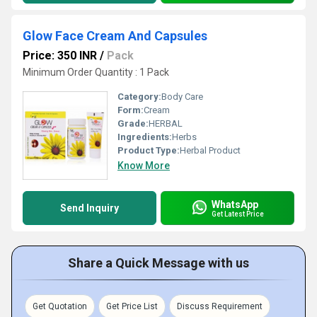
Glow Face Cream And Capsules
Price: 350 INR
/
Pack
Minimum Order Quantity : 1 Pack
Category:
Body Care
Form:
Cream
Grade:
HERBAL
Ingredients:
Herbs
Product Type:
Herbal Product
Know More
WhatsApp
Send Inquiry
Get Latest Price
Share a Quick Message with us
Get Quotation
Get Price List
Discuss Requirement