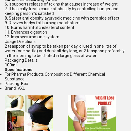
6. It supports release of toxins that causes increase of weight
7. It basically treats cause of obesity by controlling hunger and
keeping person''''s satisfied
8. Safest anti obesity ayurvedic medicine with zero side effect
9. Revives bodys fat burning metabolism
10. Burns harmful cholesterol content
11. Enhances digestion
12. Improves immune system
Usage Directions:
2 teaspoon of syrup to be taken per day, diluted in one litre of
water (one bottle) and drink all day long, or 2 teaspoon preferably
in the morning to be diluted in large glass of water.
Packaging Details:
100ml
Specifications:
For Pharma Products Composition: Different Chemical
Substance.
Packing: Box
Brand: VXL