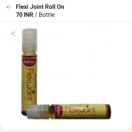
Flexi Joint Roll On
70 INR
/ Bottle