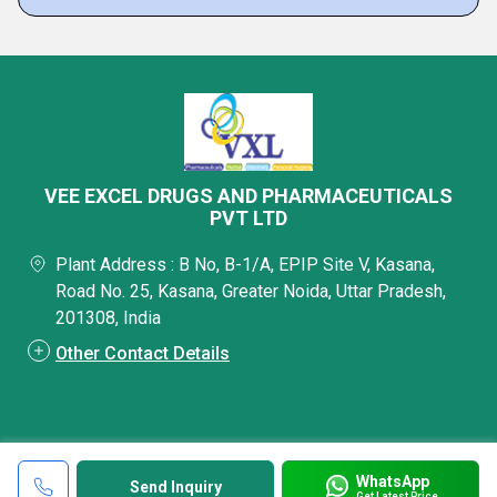
VEE EXCEL DRUGS AND PHARMACEUTICALS
PVT LTD
Plant Address : B No, B-1/A, EPIP Site V, Kasana,
Road No. 25, Kasana, Greater Noida, Uttar Pradesh,
201308, India
Other Contact Details
WhatsApp
Send Inquiry
Get Latest Price