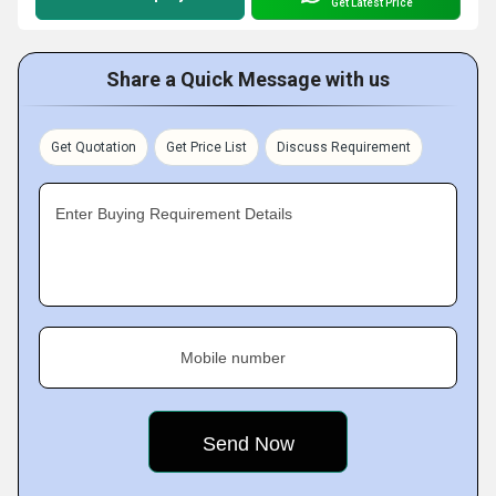
Get Latest Price
Share a Quick Message with us
Get Quotation
Get Price List
Discuss Requirement
Enter Buying Requirement Details
Mobile number