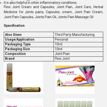
It is also helpful in other inflammatory conditions.
Flexi Joint Cream and Capsules, Joint Pain, Joint Care, Herbal
Medicine for joints pains, Capsules, cream, Joint Pain Cream,
Joint Pain Capsules, Joints Pain Oil, Joints Pain Massage Oil
Specification
Also Gives
Third Party Manufacturing
Usage/Application
Personal
Packaging Type
10ml
Packaging Size
10ml
Composition
Joint Pian
Brand
Flexi Joint