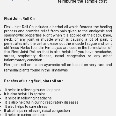
reimburse the sample cost
Flexi Joint Roll On
Flexi Joint Roll On includes a herbal oil which fastens the healing
process and provides relief from pain given to the analgesic and
spasmolytic properties. Right when it is applied on the back, knee,
neck, or any joint or muscle which is causing a lot of pain, it
penetrates into the cell and ease out the muscle fatigue and joint
stiffness. Herbs found in Himalayas are used in the formulation of
this Flexi Joint Roll on that is also helpful if you have headache,
stress, respiratory disease, nasal congestion or any other
inflammatory condition.
Flexi joint roll on . is an ayurvedic roll on based on very rare and
remedial plants found in the Himalayas.
Benefits of using flexi joint roll on :-
It helps in relieving muscular pains
It is also helpful in sprains
It helps in relieving headache
It is also helpful in curing respiratory diseases
It also helps to cure stress
It also helps in relieving nasal congestion
It helps in curing joint pain