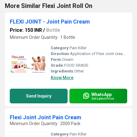
More Similar Flexi Joint Roll On
FLEXI JOINT - Joint Pain Cream
Price: 150 INR
/
Bottle
Minimum Order Quantity : 1 Bottle
Category:
Pain Killer
Direction:
Application of Flexi Joint cream on affected area
Form:
Cream
Grade:
FOOD GRADE
Ingredients:
Other
Know More
WhatsApp
Send Inquiry
Get Latest Price
Flexi Joint Joint Pain Cream
Minimum Order Quantity : 2000 Pack
Category:
Pain Killer