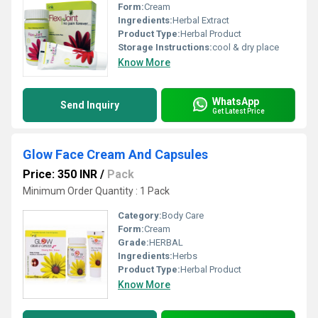
Form:
Cream
Ingredients:
Herbal Extract
Product Type:
Herbal Product
Storage Instructions:
cool & dry place
Know More
WhatsApp
Send Inquiry
Get Latest Price
Glow Face Cream And Capsules
Price: 350 INR
/
Pack
Minimum Order Quantity : 1 Pack
Category:
Body Care
Form:
Cream
Grade:
HERBAL
Ingredients:
Herbs
Product Type:
Herbal Product
Know More