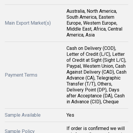
Australia, North America,
South America, Eastern
Main Export Market(s)
Europe, Western Europe,
Middle East, Africa, Central
America, Asia
Cash on Delivery (COD),
Letter of Credit (L/C), Letter
of Credit at Sight (Sight L/C),
Paypal, Western Union, Cash
Against Delivery (CAD), Cash
Payment Terms
Advance (CA), Telegraphic
Transfer (T/T), Others,
Delivery Point (DP), Days
after Acceptance (DA), Cash
in Advance (CID), Cheque
Sample Available
Yes
If order is confirmed we will
Sample Policy