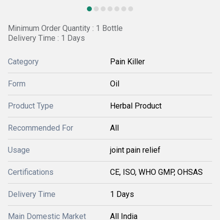
Minimum Order Quantity : 1 Bottle
Delivery Time : 1 Days
Category
Pain Killer
Form
Oil
Product Type
Herbal Product
Recommended For
All
Usage
joint pain relief
Certifications
CE, ISO, WHO GMP, OHSAS
Delivery Time
1 Days
Main Domestic Market
All India