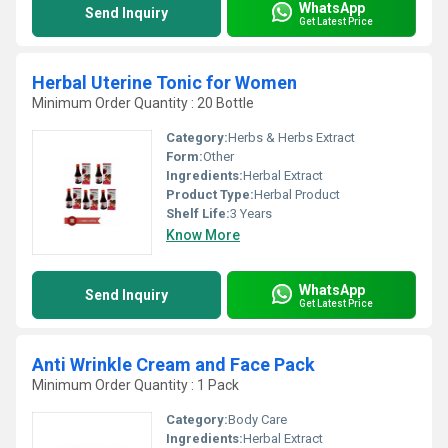
WhatsApp
Send Inquiry
Get Latest Price
Herbal Uterine Tonic for Women
Minimum Order Quantity : 20 Bottle
Category:
Herbs & Herbs Extract
Form:
Other
Ingredients:
Herbal Extract
Product Type:
Herbal Product
Shelf Life:
3 Years
Know More
WhatsApp
Send Inquiry
Get Latest Price
Anti Wrinkle Cream and Face Pack
Minimum Order Quantity : 1 Pack
Category:
Body Care
Ingredients:
Herbal Extract