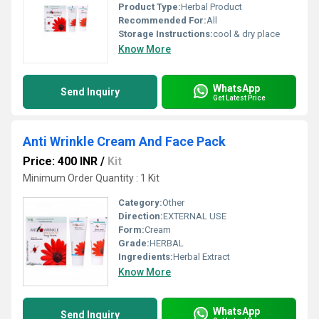
Product Type:
Herbal Product
Recommended For:
All
Storage Instructions:
cool & dry place
Know More
WhatsApp
Send Inquiry
Get Latest Price
Anti Wrinkle Cream And Face Pack
Price: 400 INR
/
Kit
Minimum Order Quantity : 1 Kit
Category:
Other
Direction:
EXTERNAL USE
Form:
Cream
Grade:
HERBAL
Ingredients:
Herbal Extract
Know More
WhatsApp
Send Inquiry