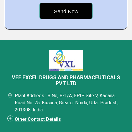
VEE EXCEL DRUGS AND PHARMACEUTICALS
PVT LTD
Plant Address : B No, B-1/A, EPIP Site V, Kasana,
Road No. 25, Kasana, Greater Noida, Uttar Pradesh,
201308, India
Other Contact Details