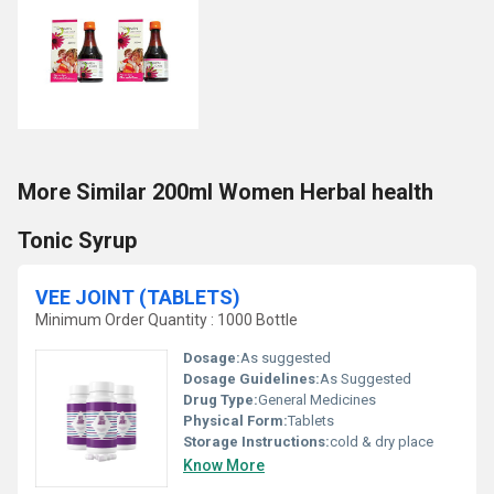
More Similar 200ml Women Herbal health
Tonic Syrup
VEE JOINT (TABLETS)
Minimum Order Quantity : 1000 Bottle
Dosage:
As suggested
Dosage Guidelines:
As Suggested
Drug Type:
General Medicines
Physical Form:
Tablets
Storage Instructions:
cold & dry place
Know More