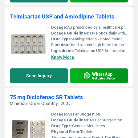
Telmisartan USP and Amlodipine Tablets
Dosage:
As prescribed by a healthcare professional
Dosage Guidelines:
Take once daily with or without food or as directed by the doctor
Drug Type:
Antihypertensive Medication, Other
Function:
Used to treat high blood pressure (hypertension), Other
Ingredients:
Telmisartan USP Amlodipine
Know More
WhatsApp
Send Inquiry
Get Latest Price
75 mg Diclofenac SR Tablets
Minimum Order Quantity : 200 ,
Dosage:
As Per Suggestion
Dosage Guidelines:
As Per Suggestion
Drug Type:
General Medicines
Physical Form:
Tablets
Storage Instructions:
Dark & Dry Place