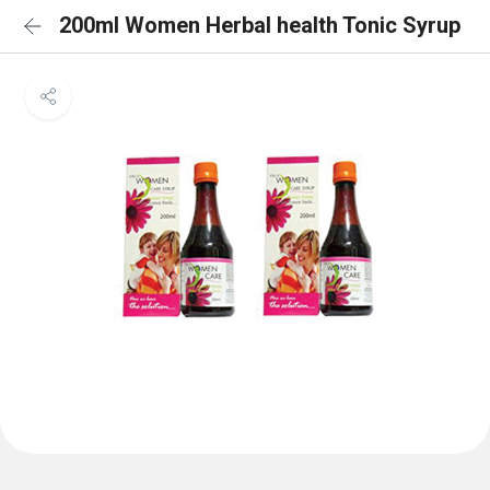
200ml Women Herbal health Tonic Syrup