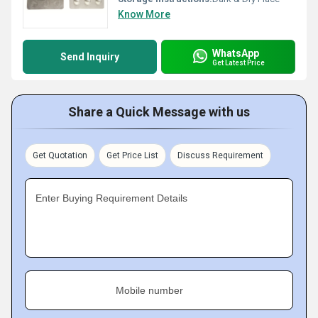
Know More
WhatsApp
Send Inquiry
Get Latest Price
Share a Quick Message with us
Get Quotation
Get Price List
Discuss Requirement
Enter Buying Requirement Details
Mobile number