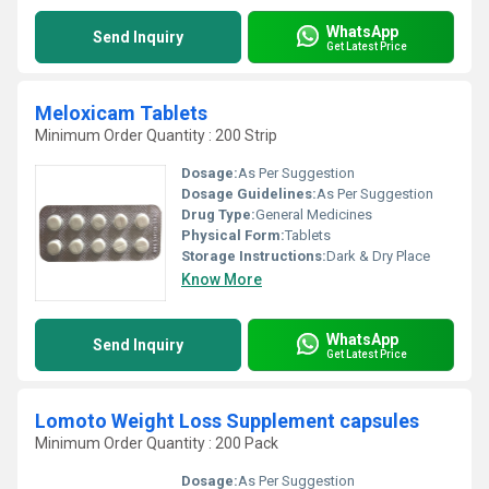
WhatsApp
Send Inquiry
Get Latest Price
Meloxicam Tablets
Minimum Order Quantity : 200 Strip
Dosage:
As Per Suggestion
Dosage Guidelines:
As Per Suggestion
Drug Type:
General Medicines
Physical Form:
Tablets
Storage Instructions:
Dark & Dry Place
Know More
WhatsApp
Send Inquiry
Get Latest Price
Lomoto Weight Loss Supplement capsules
Minimum Order Quantity : 200 Pack
Dosage:
As Per Suggestion