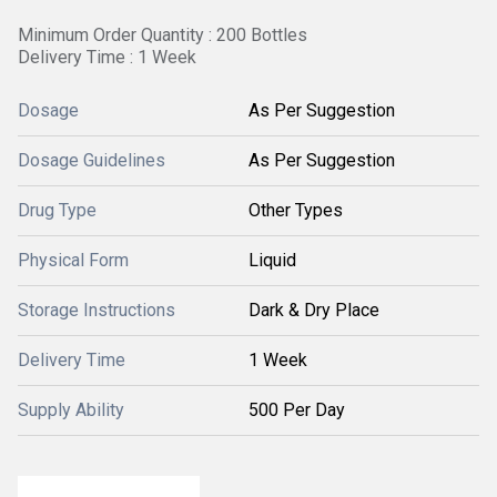
Minimum Order Quantity : 200 Bottles
Delivery Time : 1 Week
Dosage
As Per Suggestion
Dosage Guidelines
As Per Suggestion
Drug Type
Other Types
Physical Form
Liquid
Storage Instructions
Dark & Dry Place
Delivery Time
1 Week
Supply Ability
500 Per Day