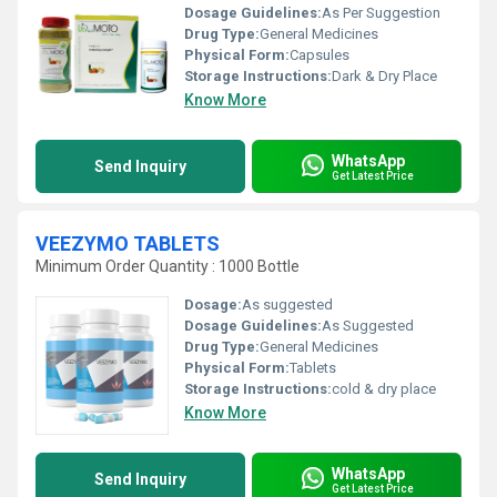
Dosage Guidelines:
As Per Suggestion
Drug Type:
General Medicines
Physical Form:
Capsules
Storage Instructions:
Dark & Dry Place
Know More
WhatsApp
Send Inquiry
Get Latest Price
VEEZYMO TABLETS
Minimum Order Quantity : 1000 Bottle
Dosage:
As suggested
Dosage Guidelines:
As Suggested
Drug Type:
General Medicines
Physical Form:
Tablets
Storage Instructions:
cold & dry place
Know More
WhatsApp
Send Inquiry
Get Latest Price