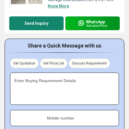
Know More
WhatsApp
Send Inquiry
Get Latest Price
Share a Quick Message with us
Get Quotation
Get Price List
Discuss Requirement
Enter Buying Requirement Details
Mobile number