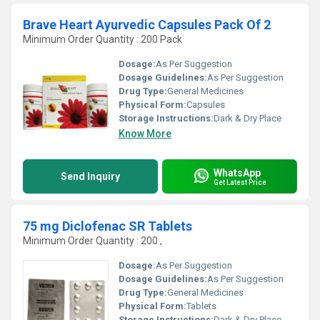
Brave Heart Ayurvedic Capsules Pack Of 2
Minimum Order Quantity : 200 Pack
Dosage:
As Per Suggestion
Dosage Guidelines:
As Per Suggestion
Drug Type:
General Medicines
Physical Form:
Capsules
Storage Instructions:
Dark & Dry Place
Know More
WhatsApp
Send Inquiry
Get Latest Price
75 mg Diclofenac SR Tablets
Minimum Order Quantity : 200 ,
Dosage:
As Per Suggestion
Dosage Guidelines:
As Per Suggestion
Drug Type:
General Medicines
Physical Form:
Tablets
Storage Instructions:
Dark & Dry Place