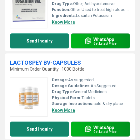
Drug Type:
Other, Antihypertensive
Function:
Other, Used to treat high blood pressure and protect the kidneys from damage due to diabetes.
Ingredients:
Losartan Potassium
Know More
WhatsApp
Send Inquiry
Get Latest Price
LACTOSPEY BV-CAPSULES
Minimum Order Quantity : 1000 Bottle
Dosage:
As suggested
Dosage Guidelines:
As Suggested
Drug Type:
General Medicines
Physical Form:
Tablets
Storage Instructions:
cold & dry place
Know More
WhatsApp
Send Inquiry
Get Latest Price