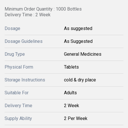
Minimum Order Quantity : 1000 Bottles
Delivery Time : 2 Week
Dosage
As suggested
Dosage Guidelines
As Suggested
Drug Type
General Medicines
Physical Form
Tablets
Storage Instructions
cold & dry place
Suitable For
Adults
Delivery Time
2 Week
Supply Ability
2 Per Week