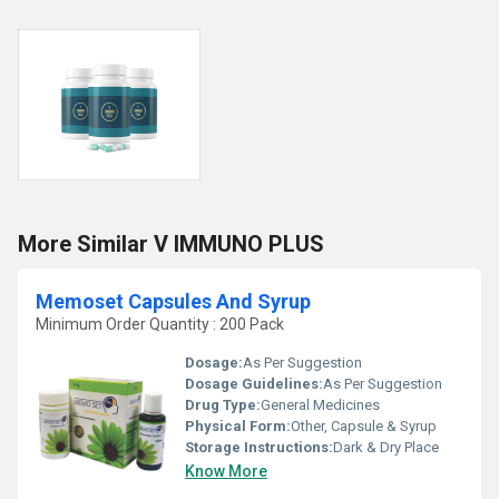
More Similar V IMMUNO PLUS
Memoset Capsules And Syrup
Minimum Order Quantity : 200 Pack
Dosage:
As Per Suggestion
Dosage Guidelines:
As Per Suggestion
Drug Type:
General Medicines
Physical Form:
Other, Capsule & Syrup
Storage Instructions:
Dark & Dry Place
Know More