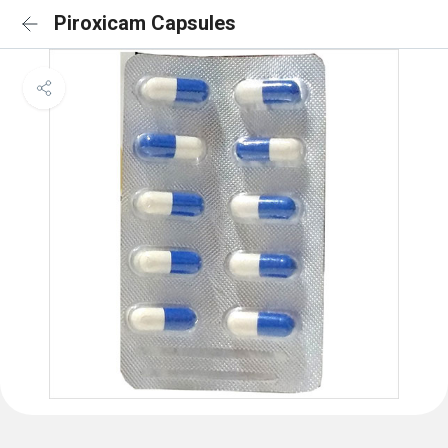
Piroxicam Capsules