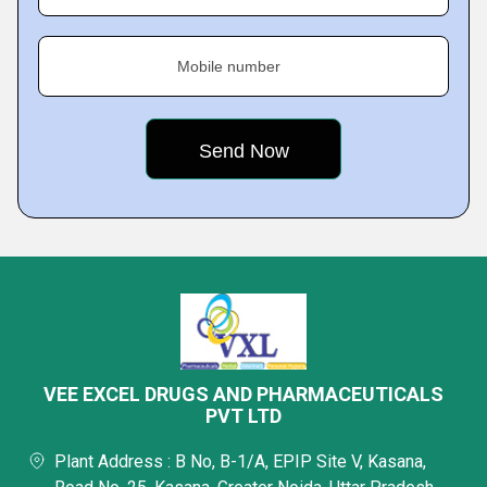
Mobile number
VEE EXCEL DRUGS AND PHARMACEUTICALS
PVT LTD
Plant Address : B No, B-1/A, EPIP Site V, Kasana,