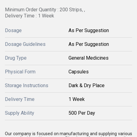
Minimum Order Quantity : 200 Strips, ,
Delivery Time : 1 Week
Dosage
As Per Suggestion
Dosage Guidelines
As Per Suggestion
Drug Type
General Medicines
Physical Form
Capsules
Storage Instructions
Dark & Dry Place
Delivery Time
1 Week
Supply Ability
500 Per Day
Our company is focused on manufacturing and supplying various