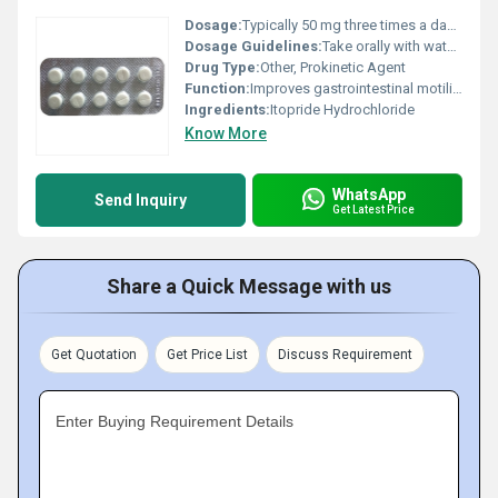
Dosage:
Typically 50 mg three times a day as prescribed by a physician
Dosage Guidelines:
Take orally with water before meals or as directed by the doctor
Drug Type:
Other, Prokinetic Agent
Function:
Improves gastrointestinal motility and relieves symptoms like nausea vomiting bloating and indigestion, Other
Ingredients:
Itopride Hydrochloride
Know More
WhatsApp
Send Inquiry
Get Latest Price
Share a Quick Message with us
Get Quotation
Get Price List
Discuss Requirement
Enter Buying Requirement Details