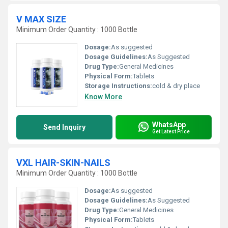
V MAX SIZE
Minimum Order Quantity : 1000 Bottle
Dosage:
As suggested
Dosage Guidelines:
As Suggested
Drug Type:
General Medicines
Physical Form:
Tablets
Storage Instructions:
cold & dry place
Know More
WhatsApp
Send Inquiry
Get Latest Price
VXL HAIR-SKIN-NAILS
Minimum Order Quantity : 1000 Bottle
Dosage:
As suggested
Dosage Guidelines:
As Suggested
Drug Type:
General Medicines
Physical Form:
Tablets