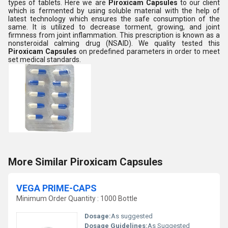
types of tablets. Here we are
Piroxicam Capsules
to our client
which is fermented by using soluble material with the help of
latest technology which ensures the safe consumption of the
same. It is utilized to decrease torment, growing, and joint
firmness from joint inflammation. This prescription is known as a
nonsteroidal calming drug (NSAID).
We
quality tested this
Piroxicam Capsules
on predefined parameters in order to meet
set medical standards.
More Similar Piroxicam Capsules
VEGA PRIME-CAPS
Minimum Order Quantity : 1000 Bottle
Dosage:
As suggested
Dosage Guidelines:
As Suggested