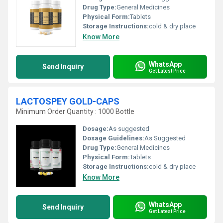
Drug Type:
General Medicines
Physical Form:
Tablets
Storage Instructions:
cold & dry place
Know More
WhatsApp
Send Inquiry
Get Latest Price
LACTOSPEY GOLD-CAPS
Minimum Order Quantity : 1000 Bottle
Dosage:
As suggested
Dosage Guidelines:
As Suggested
Drug Type:
General Medicines
Physical Form:
Tablets
Storage Instructions:
cold & dry place
Know More
WhatsApp
Send Inquiry
Get Latest Price