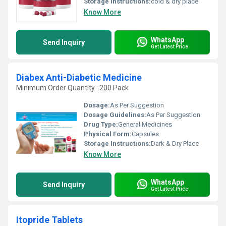
Storage Instructions:
cold & dry place
Know More
WhatsApp
Send Inquiry
Get Latest Price
Diabex Anti-Diabetic Medicine
Minimum Order Quantity : 200 Pack
Dosage:
As Per Suggestion
Dosage Guidelines:
As Per Suggestion
Drug Type:
General Medicines
Physical Form:
Capsules
Storage Instructions:
Dark & Dry Place
Know More
WhatsApp
Send Inquiry
Get Latest Price
Itopride Tablets