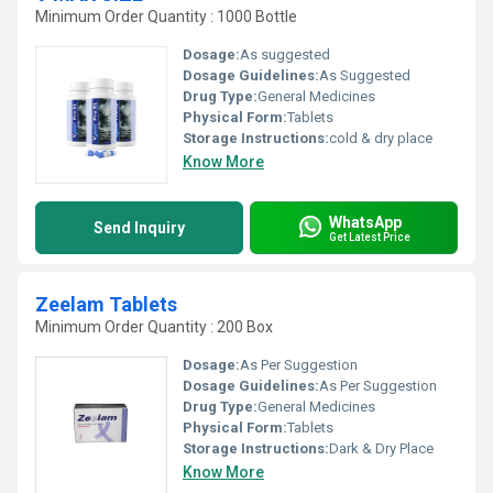
Minimum Order Quantity : 1000 Bottle
Dosage:
As suggested
Dosage Guidelines:
As Suggested
Drug Type:
General Medicines
Physical Form:
Tablets
Storage Instructions:
cold & dry place
Know More
WhatsApp
Send Inquiry
Get Latest Price
Zeelam Tablets
Minimum Order Quantity : 200 Box
Dosage:
As Per Suggestion
Dosage Guidelines:
As Per Suggestion
Drug Type:
General Medicines
Physical Form:
Tablets
Storage Instructions:
Dark & Dry Place
Know More