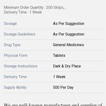
Minimum Order Quantity : 200 Strips, ,
Delivery Time : 1 Week
Dosage
As Per Suggestion
Dosage Guidelines
As Per Suggestion
Drug Type
General Medicines
Physical Form
Tablets
Storage Instructions
Dark & Dry Place
Delivery Time
1 Week
Supply Ability
500 Per Day
We are well-known manufacturer and supplier of