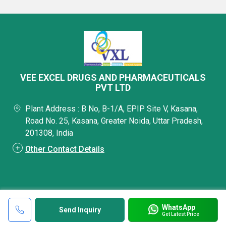
VEE EXCEL DRUGS AND PHARMACEUTICALS
PVT LTD
Plant Address : B No, B-1/A, EPIP Site V, Kasana,
Road No. 25, Kasana, Greater Noida, Uttar Pradesh,
201308, India
Other Contact Details
WhatsApp
Send Inquiry
Get Latest Price