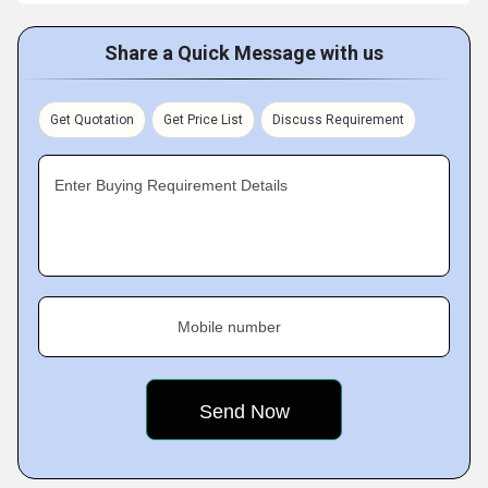
Share a Quick Message with us
Get Quotation
Get Price List
Discuss Requirement
Enter Buying Requirement Details
Mobile number