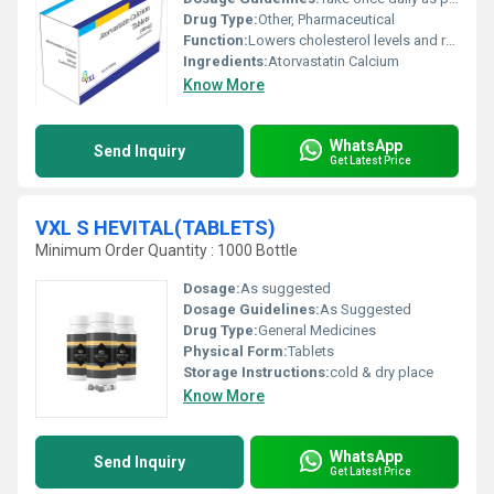
Drug Type:
Other, Pharmaceutical
Function:
Lowers cholesterol levels and reduces the risk of cardiovascular diseases, Other
Ingredients:
Atorvastatin Calcium
Know More
WhatsApp
Send Inquiry
Get Latest Price
VXL S HEVITAL(TABLETS)
Minimum Order Quantity : 1000 Bottle
Dosage:
As suggested
Dosage Guidelines:
As Suggested
Drug Type:
General Medicines
Physical Form:
Tablets
Storage Instructions:
cold & dry place
Know More
WhatsApp
Send Inquiry
Get Latest Price