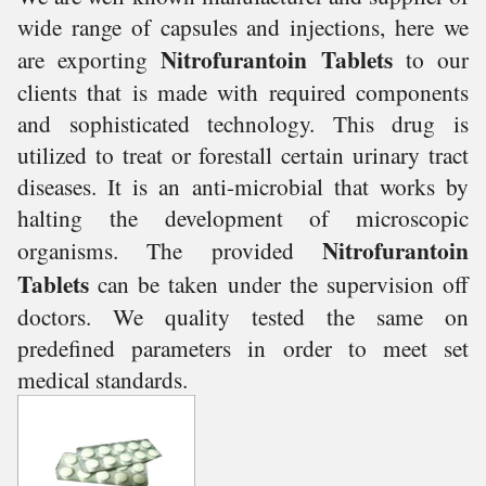
wide range of capsules and injections, here we
Nitrofurantoin Tablets
are exporting
to our
clients that is made with required components
and sophisticated technology. This drug is
utilized to treat or forestall certain urinary tract
diseases. It is an anti-microbial that works by
halting the development of microscopic
Nitrofurantoin
organisms. The provided
Tablets
can be taken under the supervision off
doctors.
We
quality tested the same on
predefined parameters in order to meet set
medical standards.