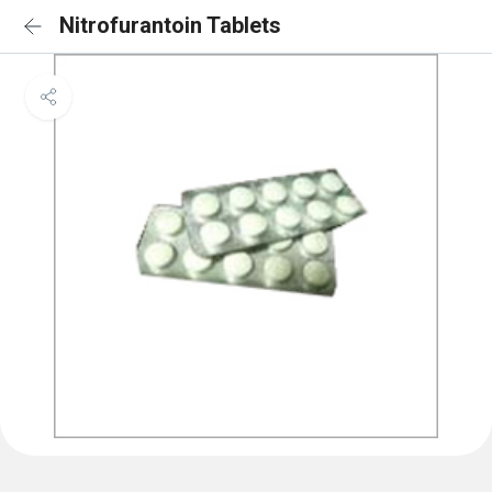
Nitrofurantoin Tablets