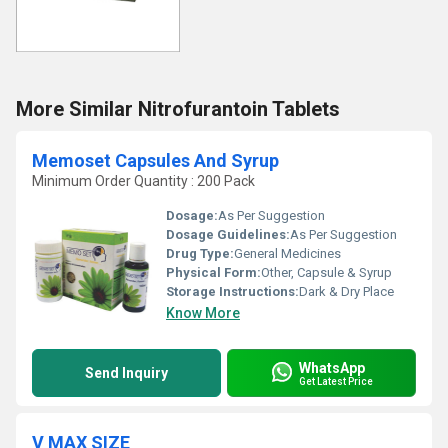
More Similar Nitrofurantoin Tablets
Memoset Capsules And Syrup
Minimum Order Quantity : 200 Pack
Dosage:
As Per Suggestion
Dosage Guidelines:
As Per Suggestion
Drug Type:
General Medicines
Physical Form:
Other, Capsule & Syrup
Storage Instructions:
Dark & Dry Place
Know More
WhatsApp
Send Inquiry
Get Latest Price
V MAX SIZE