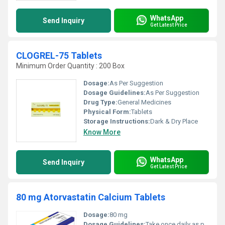
WhatsApp
Send Inquiry
Get Latest Price
CLOGREL-75 Tablets
Minimum Order Quantity : 200 Box
Dosage:
As Per Suggestion
Dosage Guidelines:
As Per Suggestion
Drug Type:
General Medicines
Physical Form:
Tablets
Storage Instructions:
Dark & Dry Place
Know More
WhatsApp
Send Inquiry
Get Latest Price
80 mg Atorvastatin Calcium Tablets
Dosage:
80 mg
Dosage Guidelines:
Take once daily as prescribed by a healthcare professional preferably at the same time each day