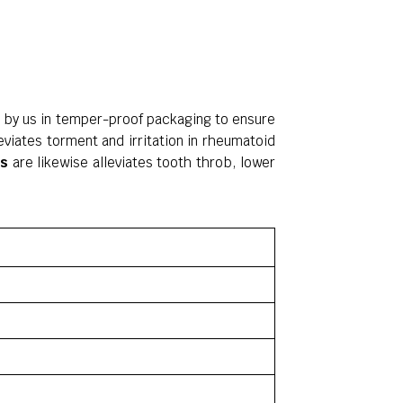
d by us in temper-proof packaging to ensure
leviates torment and irritation in rheumatoid
es
are likewise alleviates tooth throb, lower