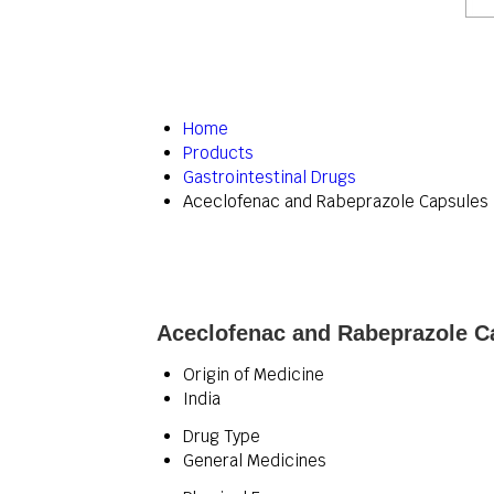
Home
Products
Gastrointestinal Drugs
Aceclofenac and Rabeprazole Capsules
Aceclofenac and Rabeprazole Ca
Origin of Medicine
India
Drug Type
General Medicines