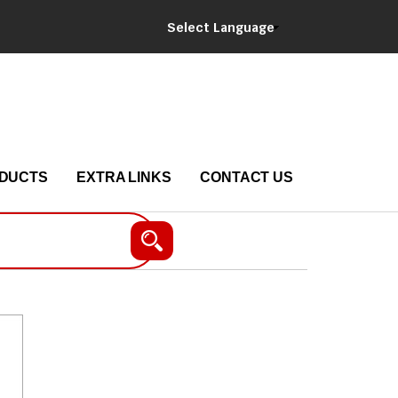
Select Language
DUCTS
EXTRA LINKS
CONTACT US