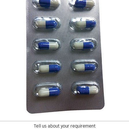
Tell us about your requirement