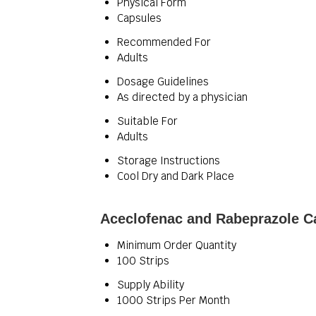
Physical Form
Capsules
Recommended For
Adults
Dosage Guidelines
As directed by a physician
Suitable For
Adults
Storage Instructions
Cool Dry and Dark Place
Aceclofenac and Rabeprazole C
Minimum Order Quantity
100 Strips
Supply Ability
1000 Strips Per Month