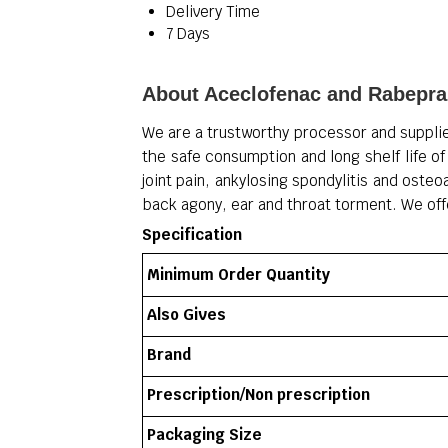
Delivery Time
7 Days
About Aceclofenac and Rabepra
We are a trustworthy processor and suppli
the safe consumption and long shelf life of 
joint pain, ankylosing spondylitis and osteo
back agony, ear and throat torment.
We off
Specification
Minimum Order Quantity
Also Gives
Brand
Prescription/Non prescription
Packaging Size