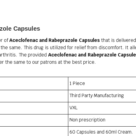
zole Capsules
er of
Aceclofenac and Rabeprazole Capsules
that is delivere
the same. This drug is utilized for relief from discomfort. It al
arthritis. The provided
Aceclofenac and Rabeprazole Capsul
er the same to our patrons at the best price.
1 Piece
Third Party Manufacturing
VXL
Non prescription
60 Capsules and 60ml Cream.