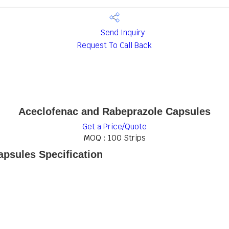
Send Inquiry
Request To Call Back
Aceclofenac and Rabeprazole Capsules
Get a Price/Quote
MOQ :
100 Strips
psules Specification