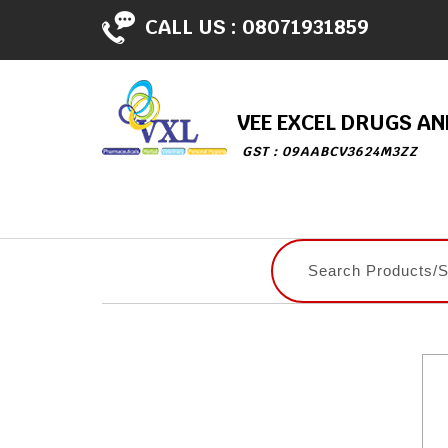
CALL US :
08071931859
VEE EXCEL DRUGS A
GST : 09AABCV3624M3ZZ