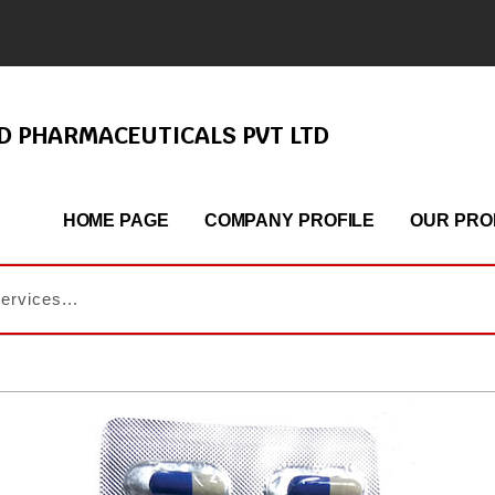
ND PHARMACEUTICALS PVT LTD
HOME PAGE
COMPANY PROFILE
OUR PRO