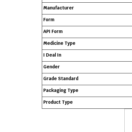
Manufacturer
Form
API Form
Medicine Type
I Deal In
Gender
Grade Standard
Packaging Type
Product Type