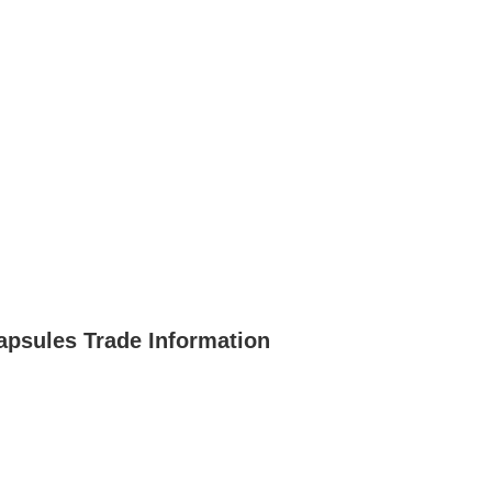
apsules Trade Information