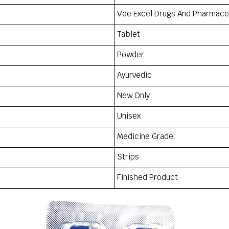
Vee Excel Drugs And Pharmaceu
Tablet
Powder
Ayurvedic
New Only
Unisex
Medicine Grade
Strips
Finished Product