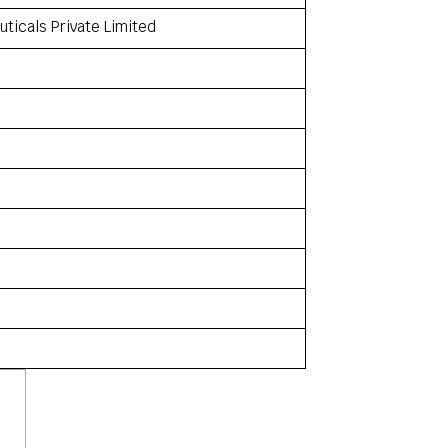
ticals Private Limited